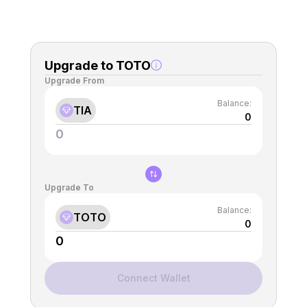
Upgrade to TOTO
Upgrade From
Balance:
TIA
0
Upgrade To
Balance:
TOTO
0
Connect Wallet