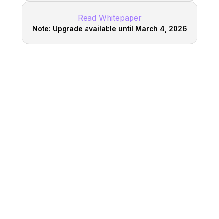
Read Whitepaper
Note: Upgrade available until March 4, 2026