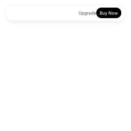
Upgrade
Buy Now