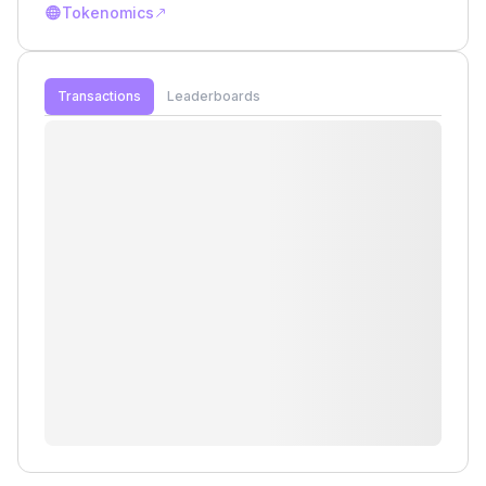
Tokenomics
Transactions
Leaderboards