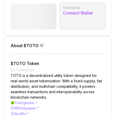
Points Earned
Connect Wallet
About $TOTO
$TOTO Token
by Tiamonds
TOTO is a decentralized utility token designed for
real-world asset tokenization. With a fixed supply, fair
distribution, and multichain compatibility, it powers
seamless transactions and interoperability across
blockchain networks.
Coingecko
Whitepaper
Audits