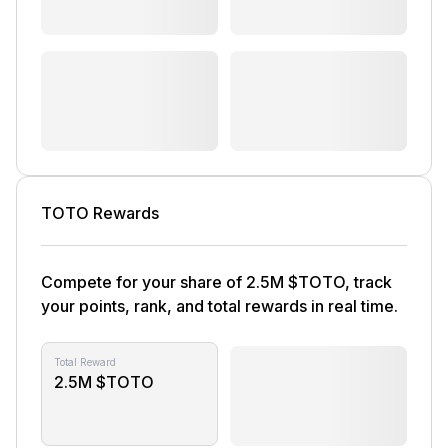
TOTO Rewards
Compete for your share of 2.5M $TOTO, track
your points, rank, and total rewards in real time.
Total Reward
2.5M $TOTO