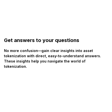
Get answers to your questions
No more confusion—gain clear insights into asset
tokenization with direct, easy-to-understand answers.
These insights help you navigate the world of
tokenization.
Join community
Join community
Discord
Telegram
How do I participate in the Tiamonds $TOTO LP
+
Rewards Program?
+
What kind of rewards can I earn by providing liquidity?