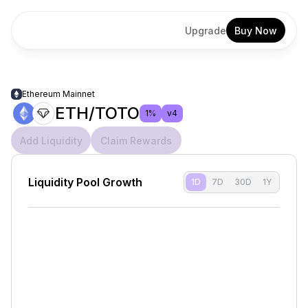
Upgrade
Buy Now
Ethereum Mainnet
ETH/TOTO
1%
v4
Add Liquidity
Claim Rewards
Liquidity Pool Growth
1D
7D
30D
1Y